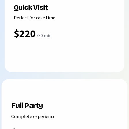
Quick Visit
Perfect for cake time
$220
/30 min
Book Branch
⭐ MOST POPULAR ⭐
Full Party
Complete experience