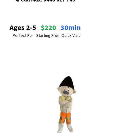
Ages 2-5
$220
30min
Perfect For
Starting From
Quick Visit