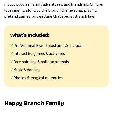
muddy puddles, family adventures, and friendship. Children
love singing along to the Branch theme song, playing
pretend games, and getting that special Branch hug.
What's Included:
✓
Professional Branch costume & character
✓
Interactive games & activities
✓
Face painting & balloon animals
✓
Music & dancing
✓
Photos & magical memories
Happy Branch Family