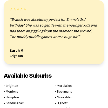
⭐⭐⭐⭐⭐
"Branch was absolutely perfect for Emma's 3rd
birthday! She was so gentle with the younger kids and
had them all giggling from the moment she arrived.
The muddy puddle games were a huge hit!"
Sarah M.
Brighton
Available Suburbs
•
Brighton
•
Mordialloc
•
Mentone
•
Beaumaris
•
Hampton
•
Moorabbin
•
Sandringham
•
Highett