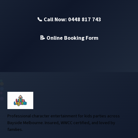
📞 Call Now: 0448 817 743
📝 Online Booking Form
Professional character entertainment for kids parties across
Bayside Melbourne. Insured, WWCC certified, and loved by
families.