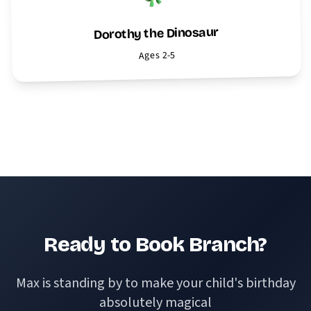
Dorothy the Dinosaur
Ages 2-5
View All Characters
Ready to Book Branch?
Max is standing by to make your child's birthday
absolutely magical