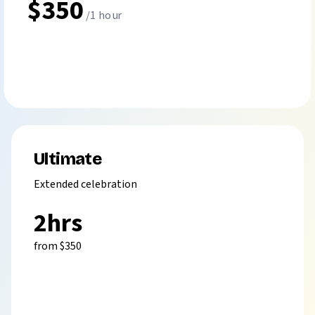
$350
/1 hour
Book Branch
Ultimate
Extended celebration
2hrs
from $350
Book Branch