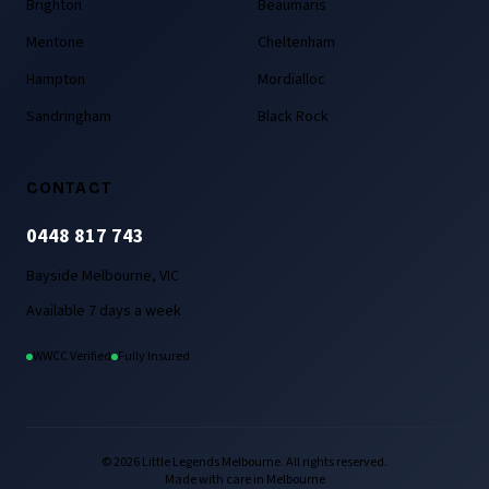
Brighton
Beaumaris
Mentone
Cheltenham
Hampton
Mordialloc
Sandringham
Black Rock
CONTACT
0448 817 743
Bayside Melbourne, VIC
Available 7 days a week
WWCC Verified
Fully Insured
© 2026 Little Legends Melbourne. All rights reserved.
Made with care in Melbourne