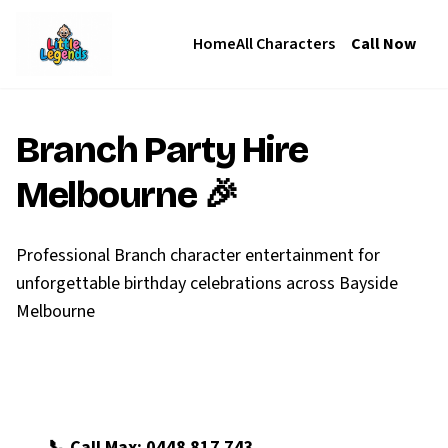
Home
All Characters
Call Now
Branch
Party Hire
Melbourne 🎉
Professional Branch character entertainment for
unforgettable birthday celebrations across Bayside
Melbourne
🎪 Book Branch Now
📞 Call Max: 0448 817 743