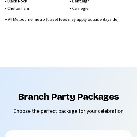
•
Black Rock
•
Bentleigh
•
Cheltenham
•
Carnegie
+ All Melbourne metro (travel fees may apply outside Bayside)
Branch Party Packages
Choose the perfect package for your celebration