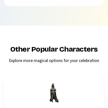
Other Popular Characters
Explore more magical options for your celebration