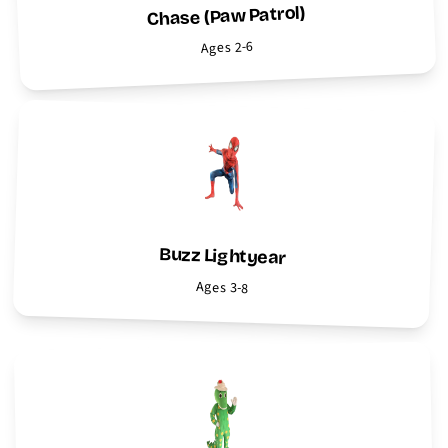
Chase (Paw Patrol)
Ages 2-6
Buzz Lightyear
Ages 3-8