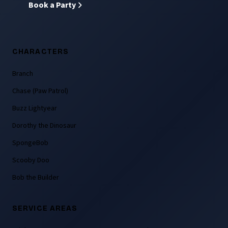
Book a Party
CHARACTERS
Branch
Chase (Paw Patrol)
Buzz Lightyear
Dorothy the Dinosaur
SpongeBob
Scooby Doo
Bob the Builder
SERVICE AREAS