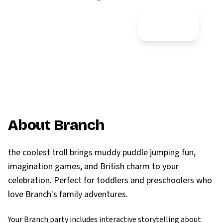
Most Popular
⭐⭐⭐⭐⭐
About Branch
the coolest troll brings muddy puddle jumping fun,
imagination games, and British charm to your
celebration. Perfect for toddlers and preschoolers who
love Branch's family adventures.
Your Branch party includes interactive storytelling about