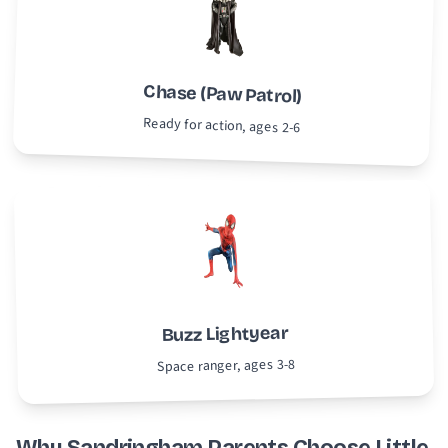
Chase (Paw Patrol)
Ready for action, ages 2-6
Buzz Lightyear
Space ranger, ages 3-8