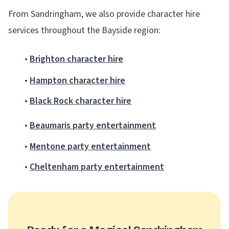
From Sandringham, we also provide character hire
services throughout the Bayside region:
•
Brighton character hire
•
Hampton character hire
•
Black Rock character hire
•
Beaumaris party entertainment
•
Mentone party entertainment
•
Cheltenham party entertainment