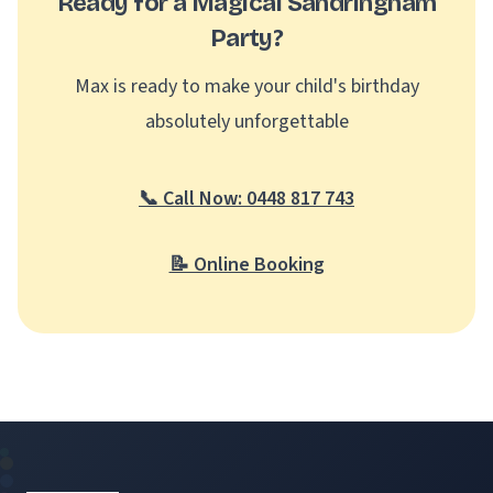
Ready for a Magical Sandringham
Party?
Max is ready to make your child's birthday
absolutely unforgettable
📞 Call Now: 0448 817 743
📝 Online Booking