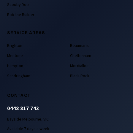
Scooby Doo
Bob the Builder
SERVICE AREAS
Brighton
Beaumaris
Mentone
Cheltenham
Hampton
Mordialloc
Sandringham
Black Rock
CONTACT
0448 817 743
Bayside Melbourne, VIC
Available 7 days a week