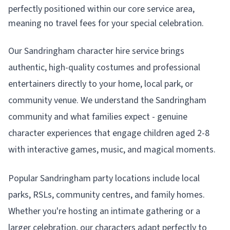
perfectly positioned within our core service area,
meaning no travel fees for your special celebration.
Our Sandringham character hire service brings
authentic, high-quality costumes and professional
entertainers directly to your home, local park, or
community venue. We understand the Sandringham
community and what families expect - genuine
character experiences that engage children aged 2-8
with interactive games, music, and magical moments.
Popular Sandringham party locations include local
parks, RSLs, community centres, and family homes.
Whether you're hosting an intimate gathering or a
larger celebration, our characters adapt perfectly to