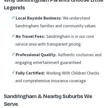
Why Sandringham Parents Choose Little
Legends
✓
Local Bayside Business:
We understand
Sandringham families and community values
✓
No Travel Fees:
Sandringham is in our core
service area with transparent pricing
✓
Professional Quality:
Authentic costumes and
engaging entertainment guaranteed
✓
Fully Certified:
Working With Children Checks
and comprehensive insurance coverage
Sandringham & Nearby Suburbs We
Serve