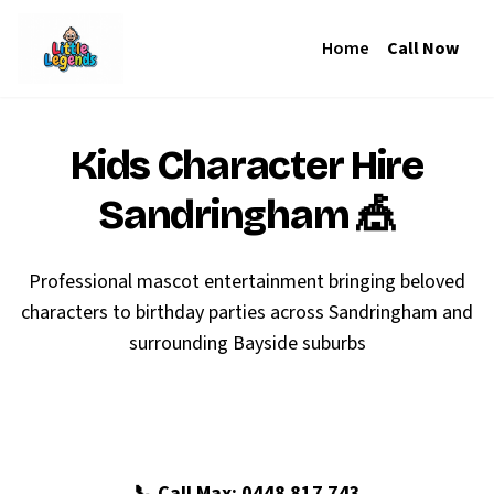
Home
Call Now
Kids Character Hire
Sandringham
🎪
Professional mascot entertainment bringing beloved
characters to birthday parties across Sandringham and
surrounding Bayside suburbs
🎉 Book Your Sandringham Party
📞 Call Max: 0448 817 743