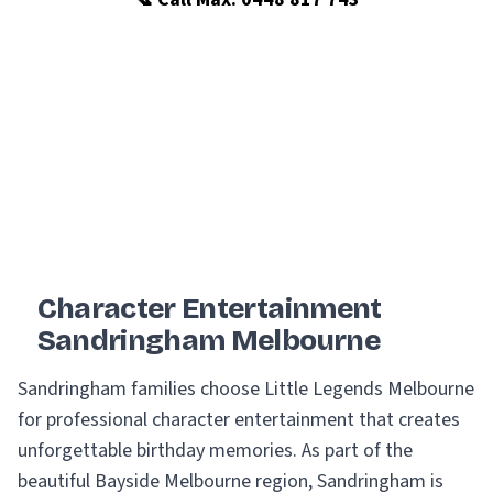
Character Entertainment
Sandringham Melbourne
Sandringham families choose Little Legends Melbourne
for professional character entertainment that creates
unforgettable birthday memories. As part of the
beautiful Bayside Melbourne region, Sandringham is