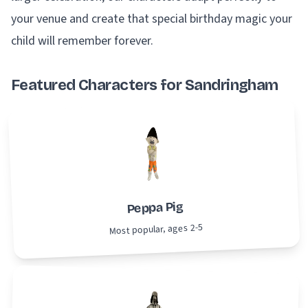
your venue and create that special birthday magic your
child will remember forever.
Featured Characters for Sandringham
Peppa Pig
Most popular, ages 2-5