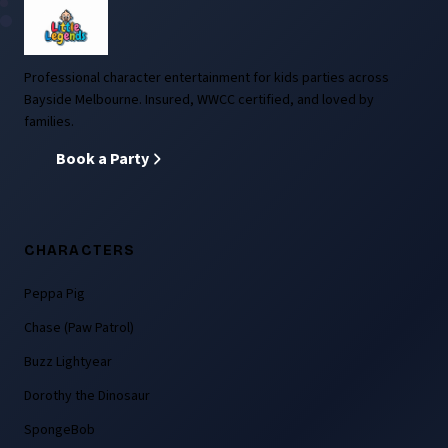
Professional character entertainment for kids parties across
Bayside Melbourne. Insured, WWCC certified, and loved by
families.
Book a Party
CHARACTERS
Peppa Pig
Chase (Paw Patrol)
Buzz Lightyear
Dorothy the Dinosaur
SpongeBob