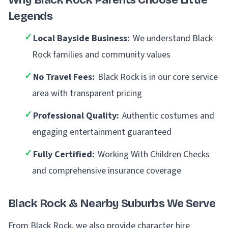
Why Black Rock Parents Choose Little
Legends
✓
Local Bayside Business:
We understand Black
Rock families and community values
✓
No Travel Fees:
Black Rock is in our core service
area with transparent pricing
✓
Professional Quality:
Authentic costumes and
engaging entertainment guaranteed
✓
Fully Certified:
Working With Children Checks
and comprehensive insurance coverage
Black Rock & Nearby Suburbs We Serve
From Black Rock, we also provide character hire