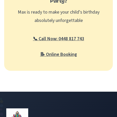
Party?
Max is ready to make your child's birthday
absolutely unforgettable
📞 Call Now: 0448 817 743
📝 Online Booking