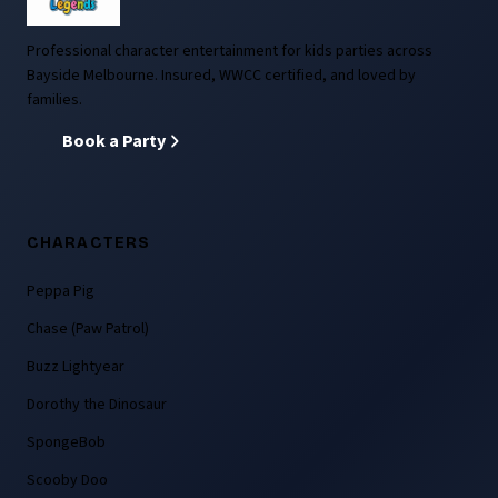
Professional character entertainment for kids parties across
Bayside Melbourne. Insured, WWCC certified, and loved by
families.
Book a Party
CHARACTERS
Peppa Pig
Chase (Paw Patrol)
Buzz Lightyear
Dorothy the Dinosaur
SpongeBob
Scooby Doo