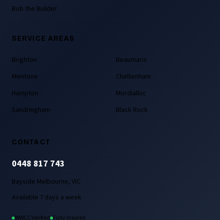
Bob the Builder
SERVICE AREAS
Brighton
Beaumaris
Mentone
Cheltenham
Hampton
Mordialloc
Sandringham
Black Rock
CONTACT
0448 817 743
Bayside Melbourne, VIC
Available 7 days a week
WWCC Verified
Fully Insured