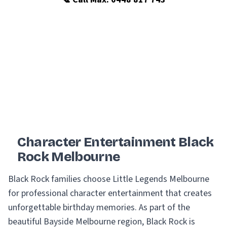
Character Entertainment Black
Rock Melbourne
Black Rock families choose Little Legends Melbourne
for professional character entertainment that creates
unforgettable birthday memories. As part of the
beautiful Bayside Melbourne region, Black Rock is