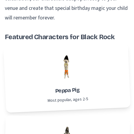
venue and create that special birthday magic your child
will remember forever.
Featured Characters for Black Rock
Peppa Pig
Most popular, ages 2-5