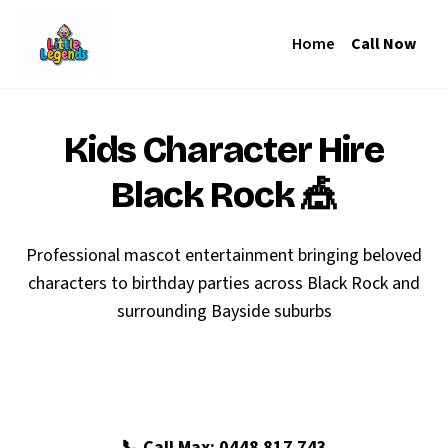
Home
Call Now
Kids Character Hire
Black Rock
🎪
Professional mascot entertainment bringing beloved
characters to birthday parties across Black Rock and
surrounding Bayside suburbs
🎉 Book Your Black Rock Party
📞 Call Max: 0448 817 743