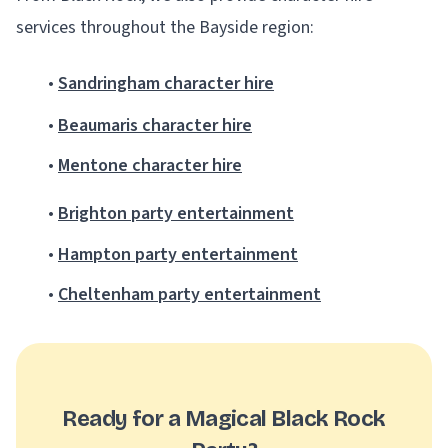
services throughout the Bayside region:
•
Sandringham character hire
•
Beaumaris character hire
•
Mentone character hire
•
Brighton party entertainment
•
Hampton party entertainment
•
Cheltenham party entertainment
Ready for a Magical Black Rock