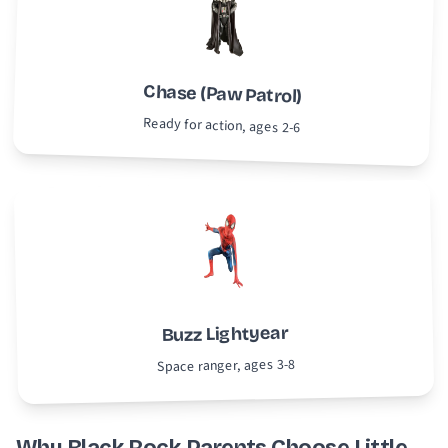
Chase (Paw Patrol)
Ready for action, ages 2-6
Buzz Lightyear
Space ranger, ages 3-8