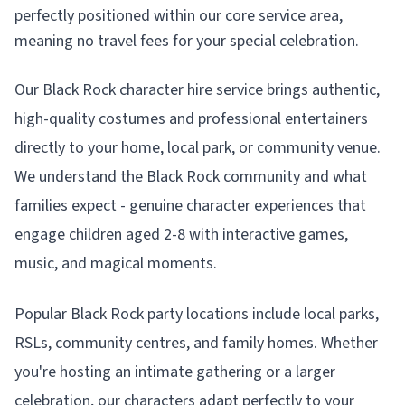
perfectly positioned within our core service area,
meaning no travel fees for your special celebration.
Our Black Rock character hire service brings authentic,
high-quality costumes and professional entertainers
directly to your home, local park, or community venue.
We understand the Black Rock community and what
families expect - genuine character experiences that
engage children aged 2-8 with interactive games,
music, and magical moments.
Popular Black Rock party locations include local parks,
RSLs, community centres, and family homes. Whether
you're hosting an intimate gathering or a larger
celebration, our characters adapt perfectly to your