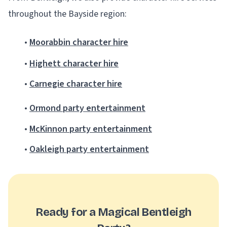
throughout the Bayside region:
•
Moorabbin character hire
•
Highett character hire
•
Carnegie character hire
•
Ormond party entertainment
•
McKinnon party entertainment
•
Oakleigh party entertainment
Ready for a Magical Bentleigh