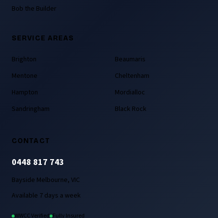
Bob the Builder
SERVICE AREAS
Brighton
Beaumaris
Mentone
Cheltenham
Hampton
Mordialloc
Sandringham
Black Rock
CONTACT
0448 817 743
Bayside Melbourne, VIC
Available 7 days a week
WWCC Verified
Fully Insured