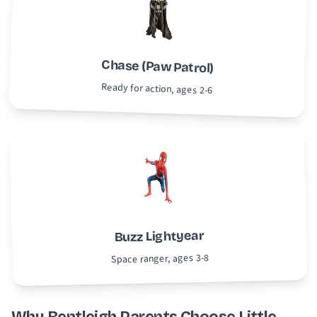
Chase (Paw Patrol)
Ready for action, ages 2-6
Buzz Lightyear
Space ranger, ages 3-8