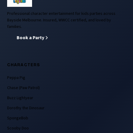
Professional character entertainment for kids parties across
Bayside Melbourne. Insured, WWCC certified, and loved by
families.
Book a Party
CHARACTERS
Peppa Pig
Chase (Paw Patrol)
Buzz Lightyear
Dorothy the Dinosaur
SpongeBob
Scooby Doo