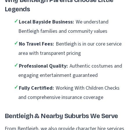
Why Bentleigh Parents Choose Little
Legends
✓
Local Bayside Business:
We understand
Bentleigh families and community values
✓
No Travel Fees:
Bentleigh is in our core service
area with transparent pricing
✓
Professional Quality:
Authentic costumes and
engaging entertainment guaranteed
✓
Fully Certified:
Working With Children Checks
and comprehensive insurance coverage
Bentleigh & Nearby Suburbs We Serve
From Bentleigh, we also provide character hire services