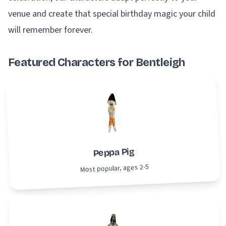
venue and create that special birthday magic your child
will remember forever.
Featured Characters for Bentleigh
Peppa Pig
Most popular, ages 2-5