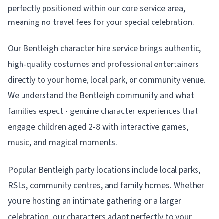
perfectly positioned within our core service area,
meaning no travel fees for your special celebration.
Our Bentleigh character hire service brings authentic,
high-quality costumes and professional entertainers
directly to your home, local park, or community venue.
We understand the Bentleigh community and what
families expect - genuine character experiences that
engage children aged 2-8 with interactive games,
music, and magical moments.
Popular Bentleigh party locations include local parks,
RSLs, community centres, and family homes. Whether
you're hosting an intimate gathering or a larger
celebration, our characters adapt perfectly to your