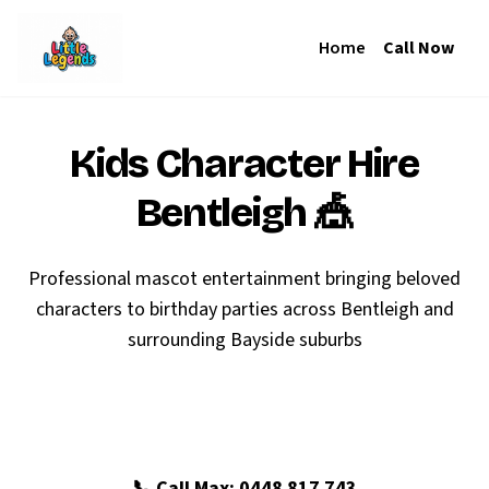
Home
Call Now
Kids Character Hire
Bentleigh
🎪
Professional mascot entertainment bringing beloved
characters to birthday parties across Bentleigh and
surrounding Bayside suburbs
🎉 Book Your Bentleigh Party
📞 Call Max: 0448 817 743