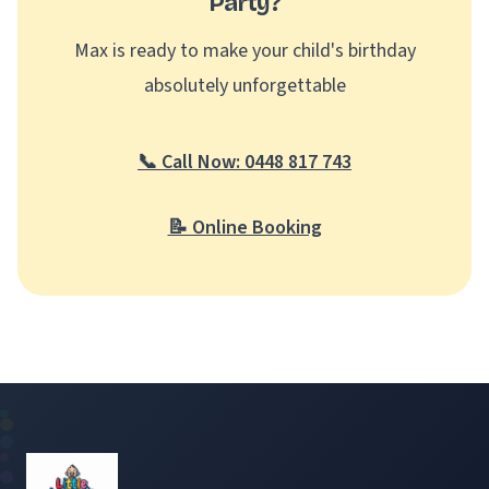
Party?
Max is ready to make your child's birthday
absolutely unforgettable
📞 Call Now: 0448 817 743
📝 Online Booking