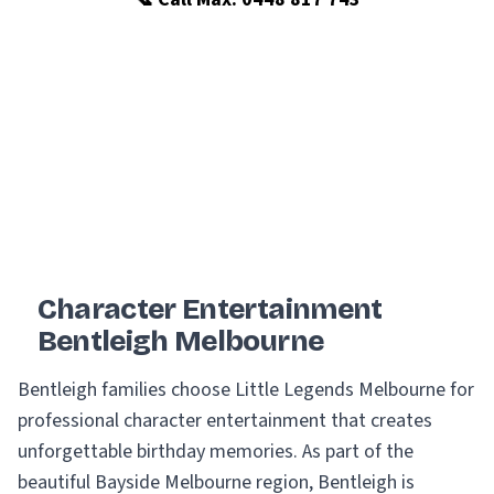
Character Entertainment
Bentleigh Melbourne
Bentleigh families choose Little Legends Melbourne for
professional character entertainment that creates
unforgettable birthday memories. As part of the
beautiful Bayside Melbourne region, Bentleigh is