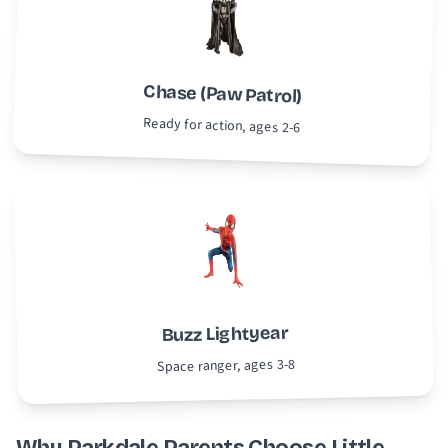
Chase (Paw Patrol)
Ready for action, ages 2-6
Buzz Lightyear
Space ranger, ages 3-8