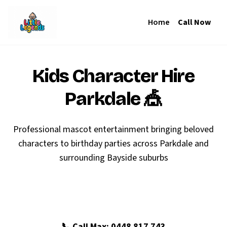
Home
Call Now
Kids Character Hire
Parkdale
🎪
Professional mascot entertainment bringing beloved
characters to birthday parties across Parkdale and
surrounding Bayside suburbs
🎉 Book Your Parkdale Party
📞 Call Max: 0448 817 743