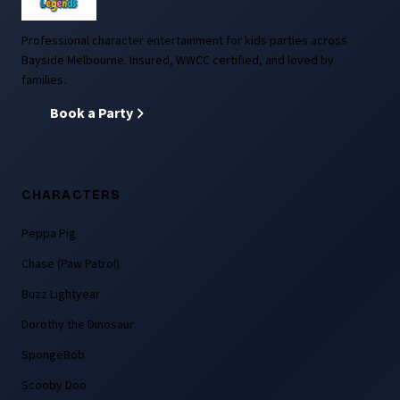
Professional character entertainment for kids parties across
Bayside Melbourne. Insured, WWCC certified, and loved by
families.
Book a Party
CHARACTERS
Peppa Pig
Chase (Paw Patrol)
Buzz Lightyear
Dorothy the Dinosaur
SpongeBob
Scooby Doo