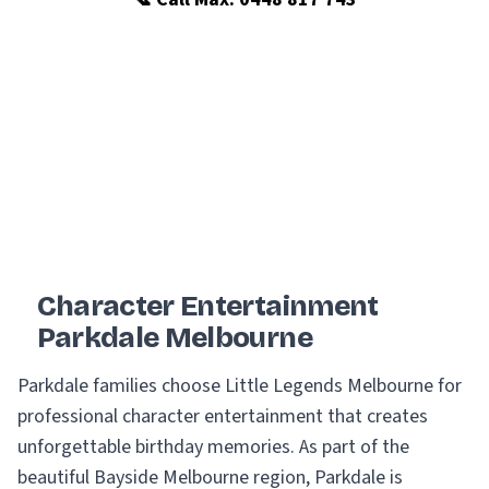
Character Entertainment
Parkdale Melbourne
Parkdale families choose Little Legends Melbourne for
professional character entertainment that creates
unforgettable birthday memories. As part of the
beautiful Bayside Melbourne region, Parkdale is