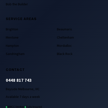
Bob the Builder
SERVICE AREAS
Brighton
Beaumaris
Mentone
Cheltenham
Hampton
Mordialloc
Sandringham
Black Rock
CONTACT
0448 817 743
Bayside Melbourne, VIC
Available 7 days a week
WWCC Verified
Fully Insured