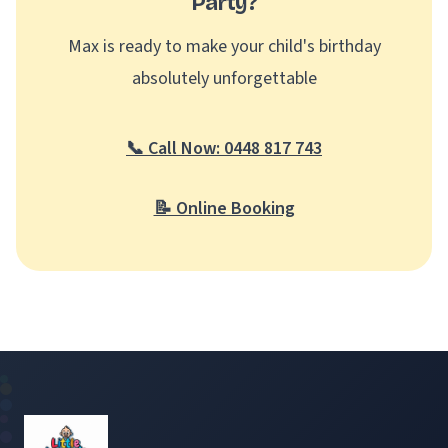
Party?
Max is ready to make your child's birthday
absolutely unforgettable
📞 Call Now: 0448 817 743
📝 Online Booking