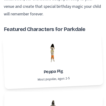
venue and create that special birthday magic your child
will remember forever.
Featured Characters for Parkdale
Peppa Pig
Most popular, ages 2-5