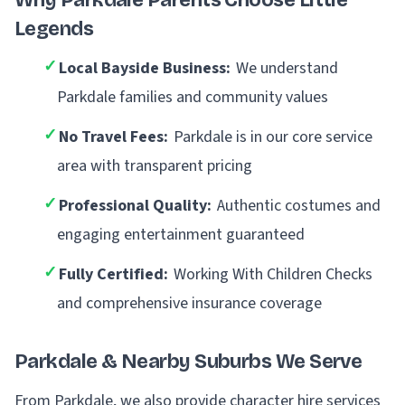
Why Parkdale Parents Choose Little
Legends
✓
Local Bayside Business:
We understand
Parkdale families and community values
✓
No Travel Fees:
Parkdale is in our core service
area with transparent pricing
✓
Professional Quality:
Authentic costumes and
engaging entertainment guaranteed
✓
Fully Certified:
Working With Children Checks
and comprehensive insurance coverage
Parkdale & Nearby Suburbs We Serve
From Parkdale, we also provide character hire services