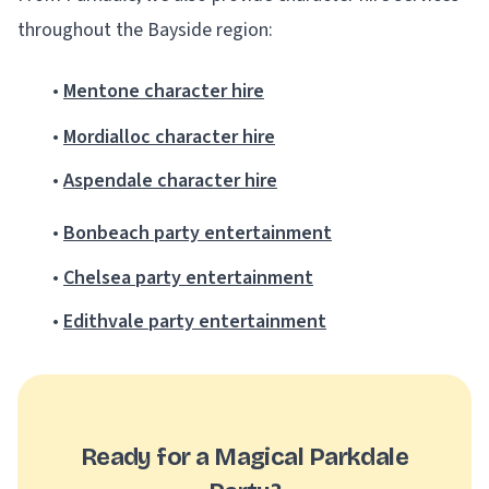
throughout the Bayside region:
•
Mentone character hire
•
Mordialloc character hire
•
Aspendale character hire
•
Bonbeach party entertainment
•
Chelsea party entertainment
•
Edithvale party entertainment
Ready for a Magical Parkdale