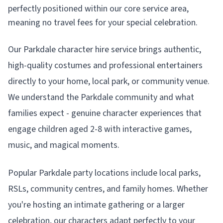
perfectly positioned within our core service area,
meaning no travel fees for your special celebration.
Our Parkdale character hire service brings authentic,
high-quality costumes and professional entertainers
directly to your home, local park, or community venue.
We understand the Parkdale community and what
families expect - genuine character experiences that
engage children aged 2-8 with interactive games,
music, and magical moments.
Popular Parkdale party locations include local parks,
RSLs, community centres, and family homes. Whether
you're hosting an intimate gathering or a larger
celebration, our characters adapt perfectly to your